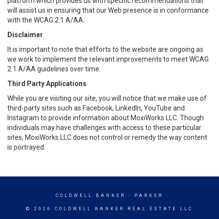
platform which provides us with specific recommendations that
will assist us in ensuring that our Web presence is in conformance
with the WCAG 2.1 A/AA.
Disclaimer
It is important to note that efforts to the website are ongoing as
we work to implement the relevant improvements to meet WCAG
2.1 A/AA guidelines over time.
Third Party Applications
While you are visiting our site, you will notice that we make use of
third-party sites such as Facebook, LinkedIn, YouTube and
Instagram to provide information about MoxiWorks LLC. Though
individuals may have challenges with access to these particular
sites, MoxiWorks LLC does not control or remedy the way content
is portrayed.
COLDWELL BANKER
- PARKER
© 2026 COLDWELL BANKER REAL ESTATE LLC