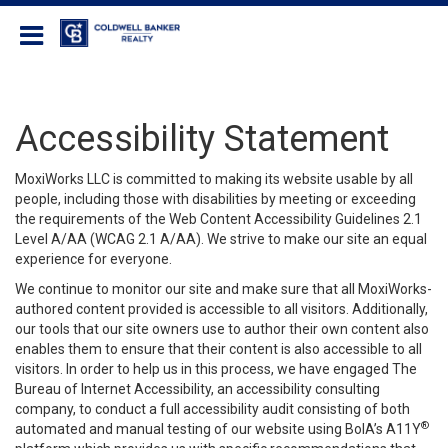
Coldwell Banker Realty
Accessibility Statement
MoxiWorks LLC is committed to making its website usable by all
people, including those with disabilities by meeting or exceeding
the requirements of the Web Content Accessibility Guidelines 2.1
Level A/AA (WCAG 2.1 A/AA). We strive to make our site an equal
experience for everyone.
We continue to monitor our site and make sure that all MoxiWorks-
authored content provided is accessible to all visitors. Additionally,
our tools that our site owners use to author their own content also
enables them to ensure that their content is also accessible to all
visitors. In order to help us in this process, we have engaged
The
Bureau of Internet Accessibility
, an accessibility consulting
company, to conduct a full accessibility audit consisting of both
®
automated and manual testing of our website using BoIA’s A11Y