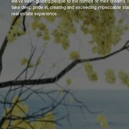
we've been guiding people to the homes of their dreams. I
take deep pride in, creating and exceeding impeccable sta
real estate experience.