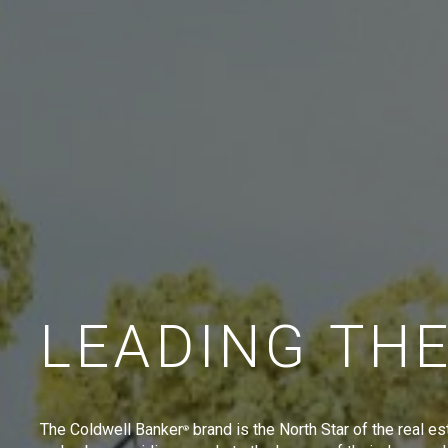
LEADING TH
The Coldwell Banker
brand is the North Star of the real es
®