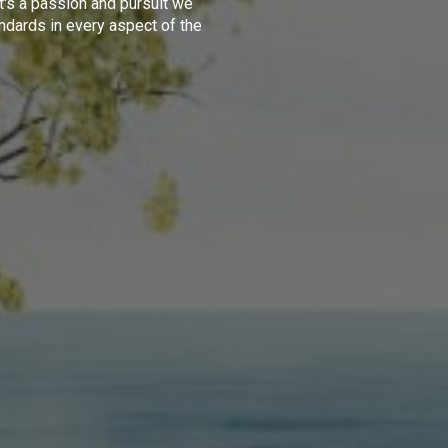
t's a passion and pursuit we
ndards in every aspect of the