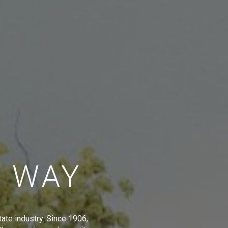
E WAY
tate industry. Since 1906,