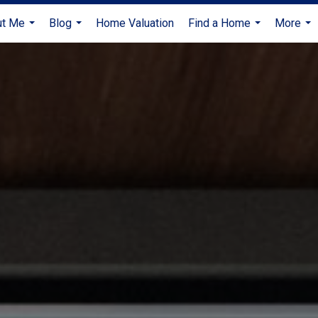
ut Me
Blog
Home Valuation
Find a Home
More
...
...
...
...