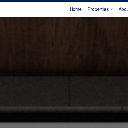
Home
Properties
Abo
...