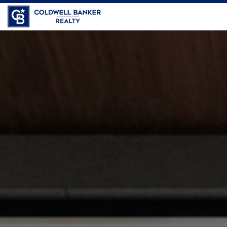
Coldwell Banker Realty