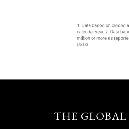
1. Data based on closed a
calendar year. 2. Data ba
million or more as reporte
USD$.
THE GLOBAL 