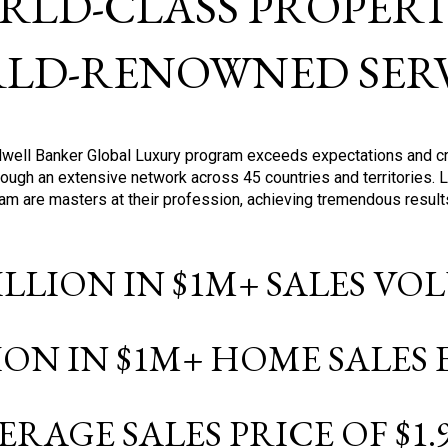
RLD-CLASS PROPERTI
LD-RENOWNED SERV
oldwell Banker Global Luxury program exceeds expectations and c
ough an extensive network across 45 countries and territories. 
ram are masters at their profession, achieving tremendous result
BILLION IN $1M+ SALES V
LION IN $1M+ HOME SALES
ERAGE SALES PRICE OF $1.