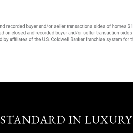
nd recorded buyer and/or seller transactions sides of homes $
sed on closed and recorded buyer and/or seller transaction side
d by affiliates of the U.S. Coldwell Banker franchise system for 
STANDARD IN LUXURY