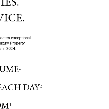
ES.
ICE.
reates exceptional
Luxury Property
s in 2024:
OLUME
1
 EACH DAY
2
9M
1