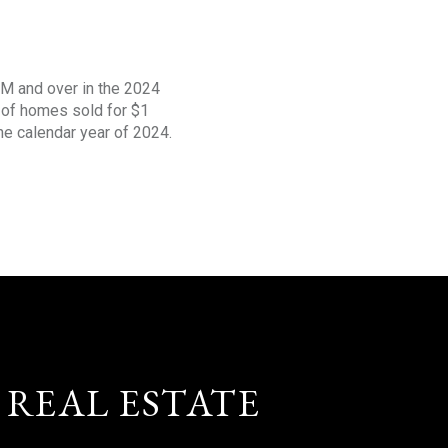
1M and over in the 2024
s of homes sold for $1
the calendar year of 2024.
 REAL ESTATE