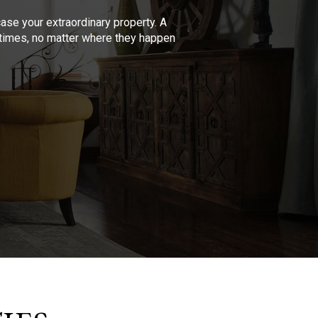
se your extraordinary property. A
l times, no matter where they happen