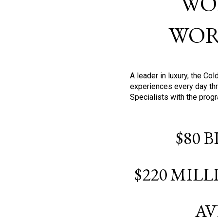
WO
WOR
A leader in luxury, the C
experiences every day thr
Specialists with the prog
$80 
$220 MIL
AV