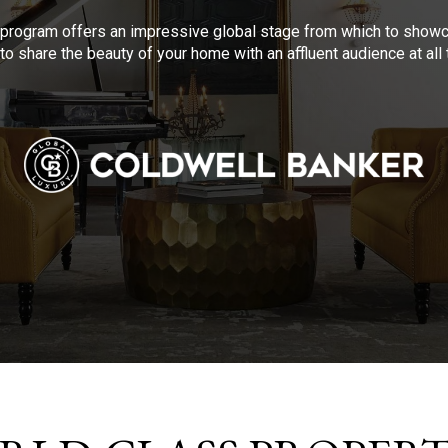
program offers an impressive global stage from which to showca
to share the beauty of your home with an affluent audience at al