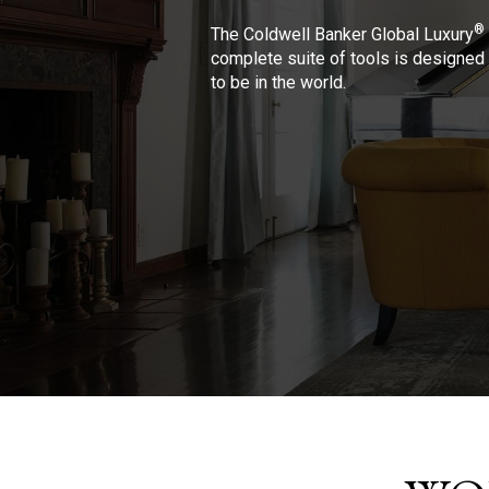
®
The Coldwell Banker Global Luxury
complete suite of tools is designed 
to be in the world.