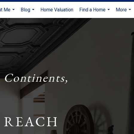
ut Me
Blog
Home Valuation
Find a Home
More
...
...
...
...
 Continents,
 REACH