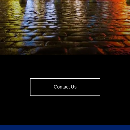
Contact Us