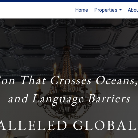
Home
Properties
Abo
...
ion That Crosses Oceans,
and Language Barriers
ALLELED GLOBAL