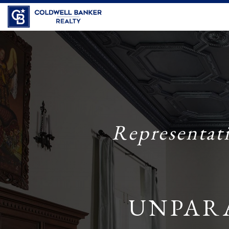
Coldwell Banker Realty
Representat
UNPAR