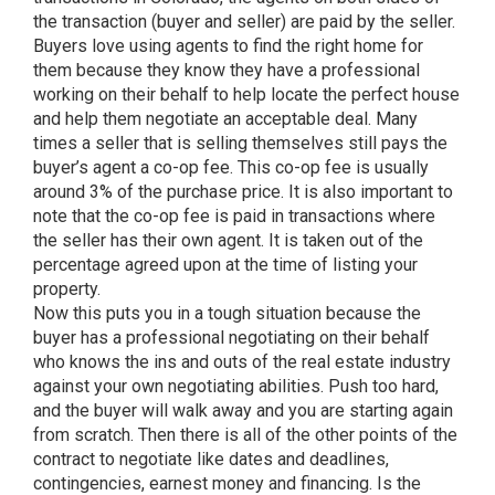
the transaction (buyer and seller) are paid by the seller.
Buyers love using agents to find the right home for
them because they know they have a professional
working on their behalf to help locate the perfect house
and help them negotiate an acceptable deal. Many
times a seller that is selling themselves still pays the
buyer’s agent a co-op fee. This co-op fee is usually
around 3% of the purchase price. It is also important to
note that the co-op fee is paid in transactions where
the seller has their own agent. It is taken out of the
percentage agreed upon at the time of listing your
property.
Now this puts you in a tough situation because the
buyer has a professional negotiating on their behalf
who knows the ins and outs of the real estate industry
against your own negotiating abilities. Push too hard,
and the buyer will walk away and you are starting again
from scratch. Then there is all of the other points of the
contract to negotiate like dates and deadlines,
contingencies, earnest money and financing. Is the