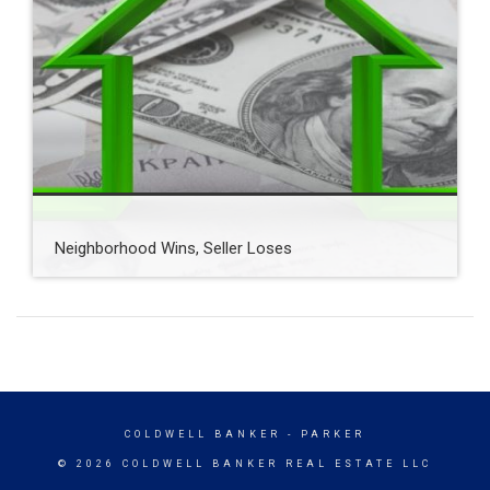
Neighborhood Wins, Seller Loses
COLDWELL BANKER
- PARKER
© 2026 COLDWELL BANKER REAL ESTATE LLC