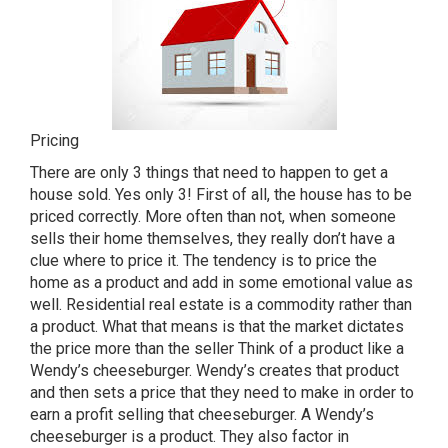
Pricing
There are only 3 things that need to happen to get a
house sold. Yes only 3! First of all, the house has to be
priced correctly. More often than not, when someone
sells their home themselves, they really don’t have a
clue where to price it. The tendency is to price the
home as a product and add in some emotional value as
well. Residential real estate is a commodity rather than
a product. What that means is that the market dictates
the price more than the seller Think of a product like a
Wendy’s cheeseburger. Wendy’s creates that product
and then sets a price that they need to make in order to
earn a profit selling that cheeseburger. A Wendy’s
cheeseburger is a product. They also factor in