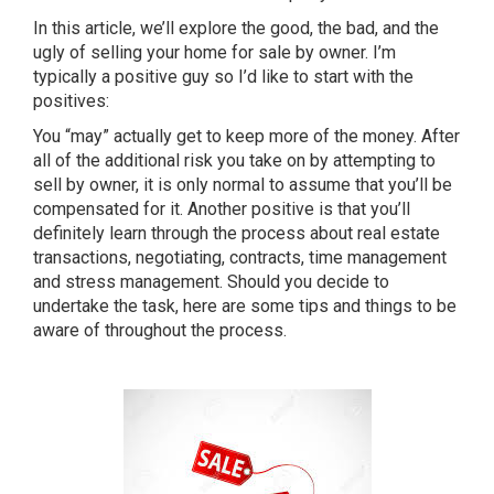
In this article, we’ll explore the good, the bad, and the
ugly of selling your home for sale by owner. I’m
typically a positive guy so I’d like to start with the
positives:
You “may” actually get to keep more of the money. After
all of the additional risk you take on by attempting to
sell by owner, it is only normal to assume that you’ll be
compensated for it. Another positive is that you’ll
definitely learn through the process about real estate
transactions, negotiating, contracts, time management
and stress management. Should you decide to
undertake the task, here are some tips and things to be
aware of throughout the process.