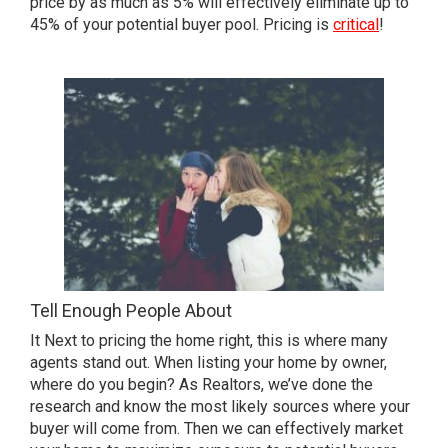
price by as much as 5% will effectively eliminate up to
45% of your potential buyer pool. Pricing is
critical
!
Tell Enough People About
It Next to pricing the home right, this is where many
agents stand out. When listing your home by owner,
where do you begin? As Realtors, we’ve done the
research and know the most likely sources where your
buyer will come from. Then we can effectively market