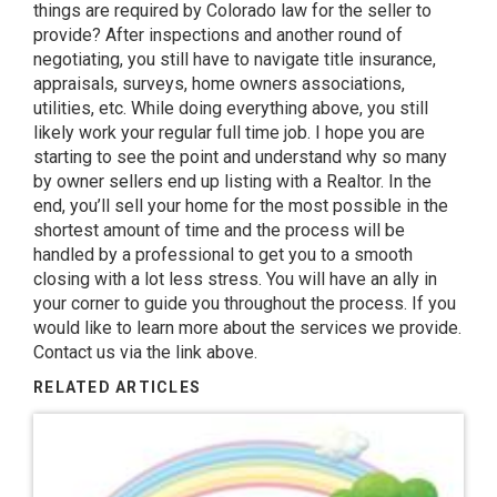
things are required by Colorado law for the seller to
provide? After inspections and another round of
negotiating, you still have to navigate title insurance,
appraisals, surveys, home owners associations,
utilities, etc. While doing everything above, you still
likely work your regular full time job. I hope you are
starting to see the point and understand why so many
by owner sellers end up listing with a Realtor. In the
end, you’ll sell your home for the most possible in the
shortest amount of time and the process will be
handled by a professional to get you to a smooth
closing with a lot less stress. You will have an ally in
your corner to guide you throughout the process. If you
would like to learn more about the services we provide.
Contact us via the link above.
RELATED ARTICLES