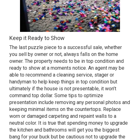
Keep it Ready to Show
The last puzzle piece to a successful sale, whether
you sell by owner or not, always falls on the home
owner. The property needs to be in top condition and
ready to show at a moments notice. An agent may be
able to recommend a cleaning service, stager or
handyman to help keep things in top condition but
ultimately if the house is not presentable, it won’t
command top dollar. Some tips to optimize
presentation include removing any personal photos and
keeping minimal items on the countertops. Replace
worn or damaged carpeting and repaint walls to a
neutral color. It is true that spending money to upgrade
the kitchen and bathrooms will get you the biggest
bang for your buck but be cautious not to upgrade the