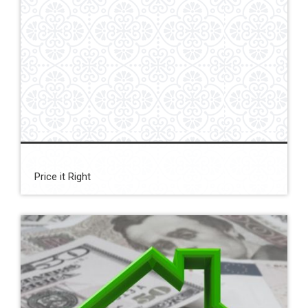
Price it Right