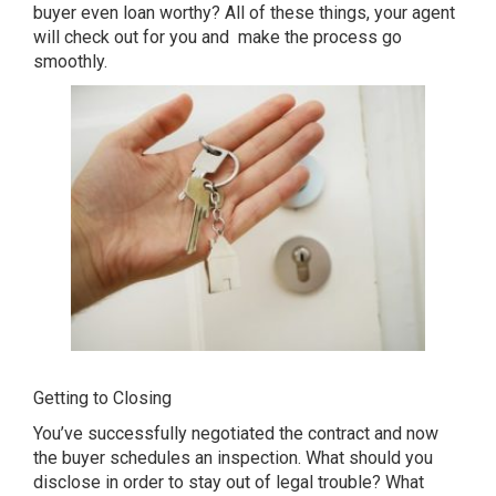
buyer even loan worthy? All of these things, your agent
will check out for you and make the process go
smoothly.
Getting to Closing
You’ve successfully negotiated the contract and now
the buyer schedules an inspection. What should you
disclose in order to stay out of legal trouble? What