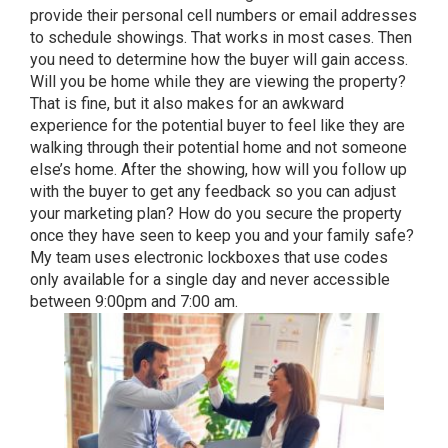
provide their personal cell numbers or email addresses
to schedule showings. That works in most cases. Then
you need to determine how the buyer will gain access.
Will you be home while they are viewing the property?
That is fine, but it also makes for an awkward
experience for the potential buyer to feel like they are
walking through their potential home and not someone
else’s home. After the showing, how will you follow up
with the buyer to get any feedback so you can adjust
your marketing plan? How do you secure the property
once they have seen to keep you and your family safe?
My team uses electronic lockboxes that use codes
only available for a single day and never accessible
between 9:00pm and 7:00 am.