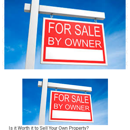
Is it Worth it to Sell Your Own Property?