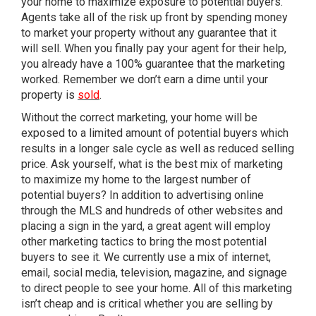
your home to maximize exposure to potential buyers.
Agents take all of the risk up front by spending money
to market your property without any guarantee that it
will sell. When you finally pay your agent for their help,
you already have a 100% guarantee that the marketing
worked. Remember we don’t earn a dime until your
property is
sold
.
Without the correct marketing, your home will be
exposed to a limited amount of potential buyers which
results in a longer sale cycle as well as reduced selling
price. Ask yourself, what is the best mix of marketing
to maximize my home to the largest number of
potential buyers? In addition to advertising online
through the MLS and hundreds of other websites and
placing a sign in the yard, a great agent will employ
other marketing tactics to bring the most potential
buyers to see it. We currently use a mix of internet,
email, social media, television, magazine, and signage
to direct people to see your home. All of this marketing
isn’t cheap and is critical whether you are selling by