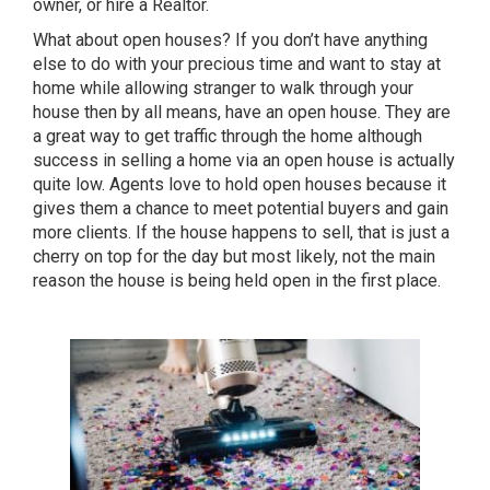
owner, or hire a Realtor.
What about open houses? If you don’t have anything
else to do with your precious time and want to stay at
home while allowing stranger to walk through your
house then by all means, have an open house. They are
a great way to get traffic through the home although
success in selling a home via an open house is actually
quite low. Agents love to hold open houses because it
gives them a chance to meet potential buyers and gain
more clients. If the house happens to sell, that is just a
cherry on top for the day but most likely, not the main
reason the house is being held open in the first place.