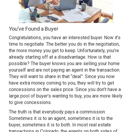
You’ve Found a Buyer
Congratulations, you have an interested buyer. Now it’s
time to negotiate. The better you do in the negotiation,
the more money you get to keep. Unfortunately, you’re
already starting off at a disadvantage. How is that
possible? The buyer knows you are selling your home
yourself and are not paying an agent in the transaction.
They will want to share in that “deal”. Since you now
have extra money coming to you, they will try to get
concessions on the sales price. Since you don’t have a
large pool of buyer’s wanting to buy, you are more likely
to give concessions.
The truth is that everybody pays a commission.
Sometimes it is to an agent, sometimes it is to the
buyer, sometimes it is to both. In most real estate
transactions in Colorado, the agents on both sides of