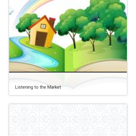
Listening to the Market