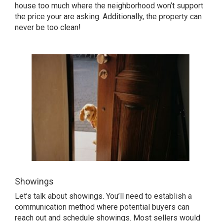
house too much where the neighborhood won’t support
the price your are asking. Additionally, the property can
never be too clean!
Showings
Let’s talk about showings. You’ll need to establish a
communication method where potential buyers can
reach out and schedule showings. Most sellers would