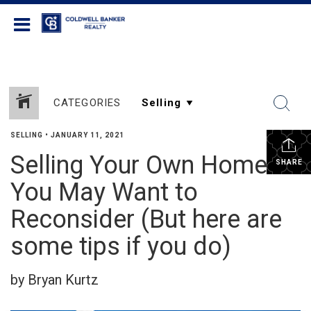
Coldwell Banker Realty
CATEGORIES
SELLING
•
JANUARY 11, 2021
Selling Your Own Home?
SHARE
You May Want to
Reconsider (But here are
some tips if you do)
by Bryan Kurtz