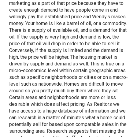
marketing as a part of that price because they have to
create enough demand to have people come in and
willingly pay the established price and Wendy’s makes
money. Your home is like a barrel of oil, or a commodity.
There is a supply of available oil, and a demand for that
oil. If the supply is very high and demand is low, the
price of that oil will drop in order to be able to sell it.
Conversely, if the supply is limited and the demand is
high, the price will be higher. The housing market is
driven by supply and demand as well. This is true on a
micro-economics level within certain geographic areas
such as specific neighborhoods or cities or on a macro-
level such as nationwide. Homes are difficult to move
around so you pretty much buy them where they sit.
Certain areas and neighborhoods are more or less
desirable which does affect pricing. As Realtors we
have access to a huge database of information and we
can research in a matter of minutes what a home could
potentially sell for based upon comparable sales in the
surrounding area. Research suggests that missing the