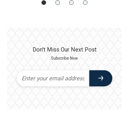
Don't Miss Our Next Post
Subscribe Now