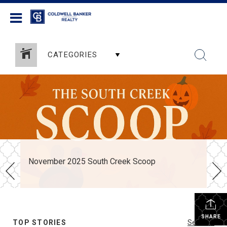
Coldwell Banker Realty
CATEGORIES
November 2025 South Creek Scoop
SHARE
TOP STORIES
See All...