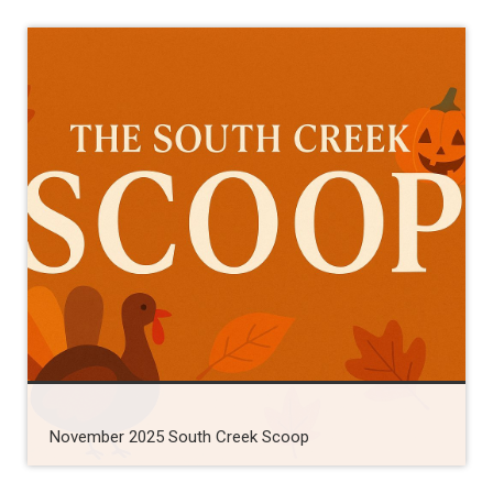
November 2025 South Creek Scoop